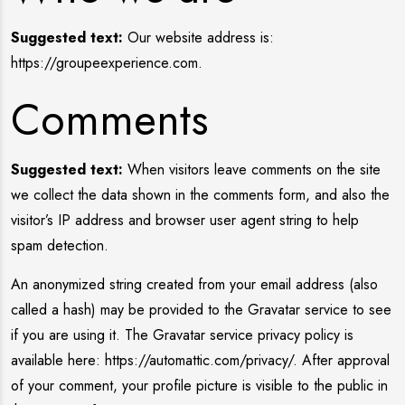
Suggested text:
Our website address is:
https://groupeexperience.com.
Comments
Suggested text:
When visitors leave comments on the site
we collect the data shown in the comments form, and also the
visitor’s IP address and browser user agent string to help
spam detection.
An anonymized string created from your email address (also
called a hash) may be provided to the Gravatar service to see
if you are using it. The Gravatar service privacy policy is
available here: https://automattic.com/privacy/. After approval
of your comment, your profile picture is visible to the public in