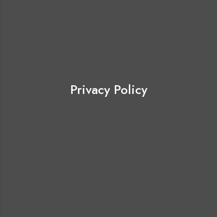
Privacy Policy