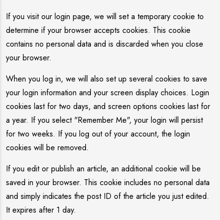
If you visit our login page, we will set a temporary cookie to
determine if your browser accepts cookies. This cookie
contains no personal data and is discarded when you close
your browser.
When you log in, we will also set up several cookies to save
your login information and your screen display choices. Login
cookies last for two days, and screen options cookies last for
a year. If you select "Remember Me", your login will persist
for two weeks. If you log out of your account, the login
cookies will be removed.
If you edit or publish an article, an additional cookie will be
saved in your browser. This cookie includes no personal data
and simply indicates the post ID of the article you just edited.
It expires after 1 day.