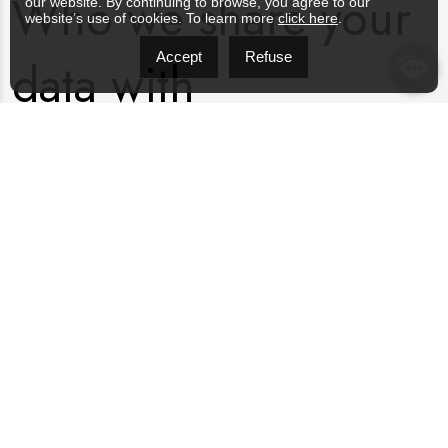
Who we share your
our website. By continuing to browse, you agree to our
website’s use of cookies. To learn more
click here
.
Accept
Refuse
data with
Suggested text:
If you request a password reset, your IP
address will be included in the reset email.
How long we retain
your data
Suggested text:
If you leave a comment, the comment and
its metadata are retained indefinitely. This is so we can
recognize and approve any follow-up comments automatically
instead of holding them in a moderation queue.