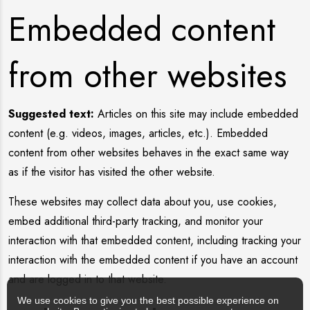
Embedded content
from other websites
Suggested text:
Articles on this site may include embedded
content (e.g. videos, images, articles, etc.). Embedded
content from other websites behaves in the exact same way
as if the visitor has visited the other website.
These websites may collect data about you, use cookies,
embed additional third-party tracking, and monitor your
interaction with that embedded content, including tracking your
interaction with the embedded content if you have an account
and are logged in to that website.
We use cookies to give you the best possible experience on