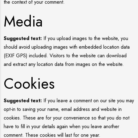
the context of your comment.
Media
Suggested text:
If you upload images to the website, you
should avoid uploading images with embedded location data
(EXIF GPS) included. Visitors to the website can download
and extract any location data from images on the website.
Cookies
Suggested text:
If you leave a comment on our site you may
opt-in to saving your name, email address and website in
cookies. These are for your convenience so that you do not
have to fill in your details again when you leave another
comment. These cookies will last for one year.