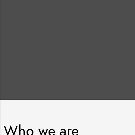
Who we are